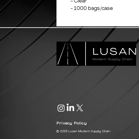
- Clear
- 1000 bags/case
Privacy Policy
© 2026 Lusan Modern Supply Chain