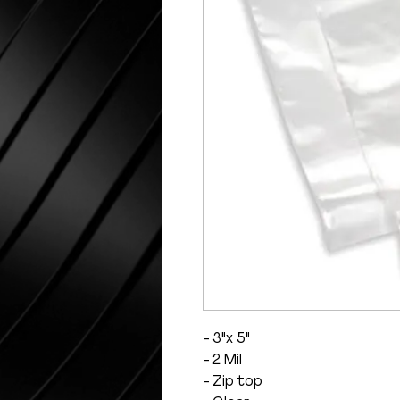
- 3"x 5"
- 2 Mil
- Zip top