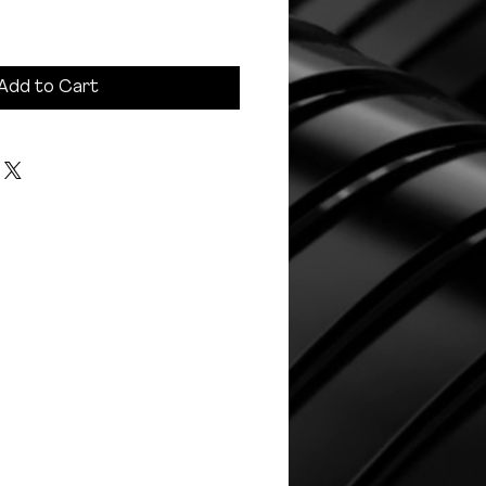
Add to Cart