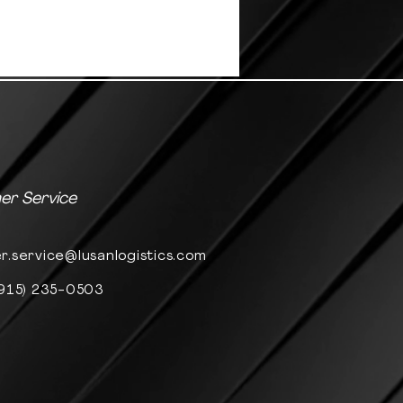
r Service
r.service@lusanlogistics.com
(915) 235-0503