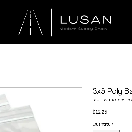
3x5 Poly B
SKU: LSN-BAG-001-P
Price
$12.25
Quantity
*