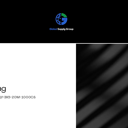
ag
OLY-3X5-20M-1000CS