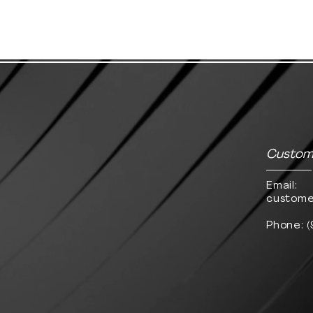
Custome
Email:
custome
Phone: 