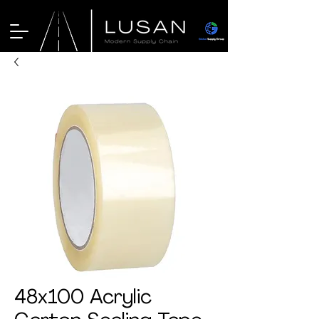
48x100 Acrylic