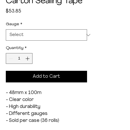
Carton Sealing Tape
Price
$53.85
Gauge
*
Quantity
*
Add to Cart
- 48mm x 100m
- Clear color
- High durability
- Different gauges
- Sold per case (36 rolls)