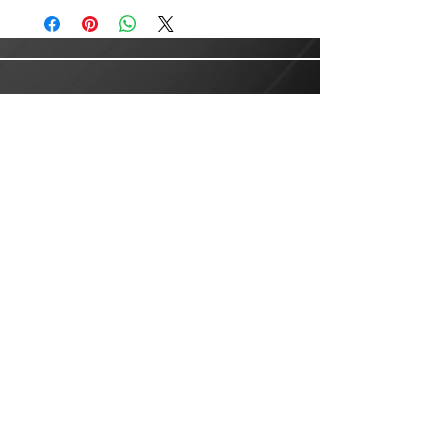
Customer Service
Email:
customer.service@lusanlogistics.com
Phone:
(915) 235-0503