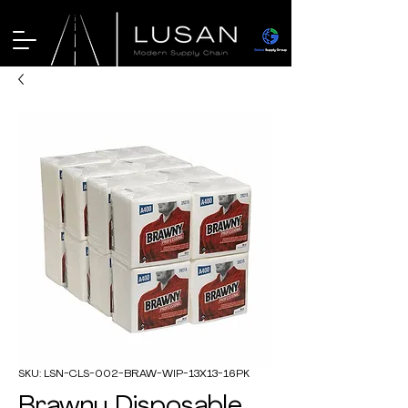
SKU: LSN-CLS-002-BRAW-WIP-13X13-16PK
Brawny Disposable