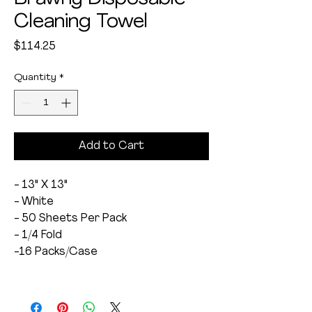
Cleaning Towel
Price
$114.25
Quantity
*
Add to Cart
- 13" X 13"
- White
- 50 Sheets Per Pack
- 1/4 Fold
-16 Packs/Case