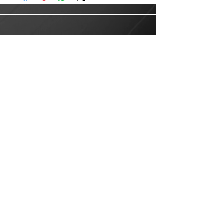
Customer Service
Email:
customer.service@lusanlogistics.com
Phone:
(915) 235-0503
Privacy Policy