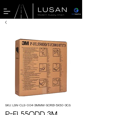
SKU: LSN-CLS-004-3MMM-SORB-5X50-3CS
P-FL55ODD 3M