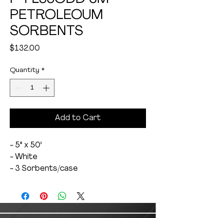
PETROLEOUM
SORBENTS
Price
$132.00
Quantity
*
Add to Cart
- 5" x 50'
- White
- 3 Sorbents/case