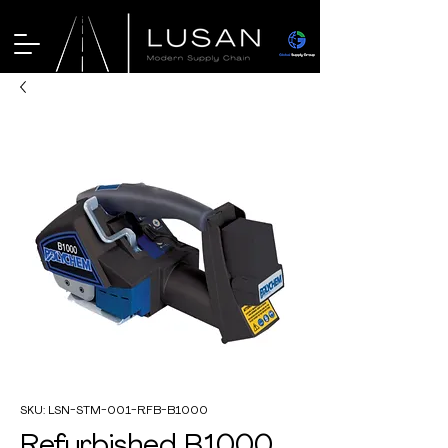
SKU: LSN-STM-001-RFB-B1000
Refurbished B1000