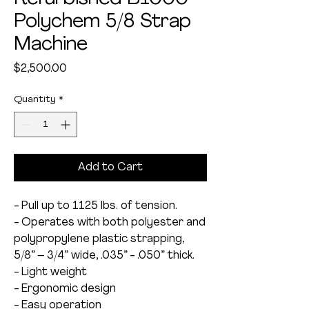
Polychem 5/8 Strap
Machine
Price
$2,500.00
Quantity
*
Add to Cart
- Pull up to 1125 lbs. of tension.
- Operates with both polyester and
polypropylene plastic strapping,
5/8” – 3/4” wide, .035” - .050” thick.
- Light weight
- Ergonomic design
- Easy operation