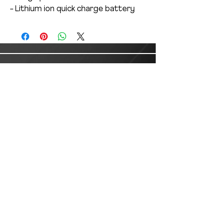
- Lithium ion quick charge battery
Customer Service
Email:
customer.service@lusanlogistics.com
Phone:
(915) 235-0503