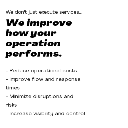
We don't just execute services...
We improve
how your
operation
performs.
- Reduce operational costs
- Improve flow and response
times
- Minimize disruptions and
risks
- Increase visibility and control