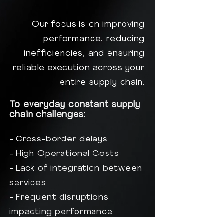
Our focus is on improving
performance, reducing
inefficiencies, and ensuring
reliable execution across your
entire supply chain.
To everyday constant supply
chain challenges:
- Cross-border delays
- High Operational Costs
- Lack of integration between
services
- Frequent disruptions
impacting performance