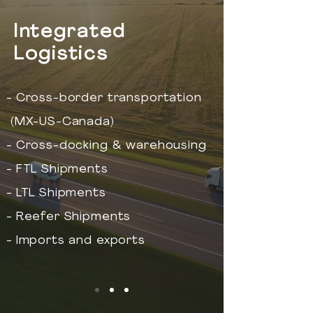
Integrated
Logistics
- Cross-border transportation
(MX-US-Canada)
- Cross-docking & warehousing
- FTL Shipments
- LTL Shipments
- Reefer Shipments
- Imports and exports