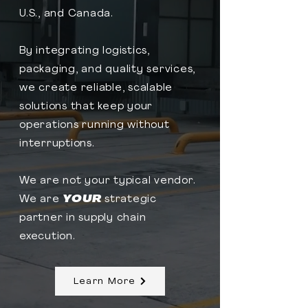
U.S., and Canada.​
By integrating logistics,
packaging, and quality services,
we create reliable, scalable
solutions that keep your
operations running without
interruptions.​
We are not
your typical vendor.
We are
YOUR
strategic
partner in supply chain
execution.
Learn More