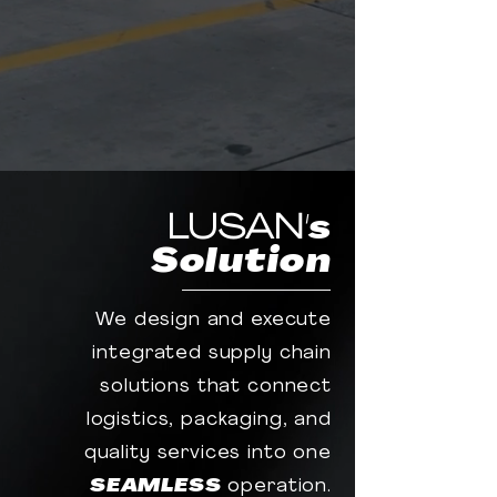
LUSAN
's
Solution
We design and execute
integrated supply chain
solutions that connect
logistics, packaging, and
quality services into one
SEAMLESS
operation.