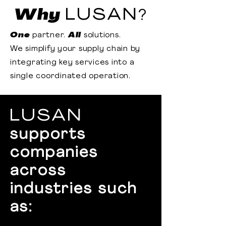
Why
LUSAN
?
One
partner.
All
solutions.
We simplify your supply chain by
integrating key services into a
single coordinated operation.
LUSAN
supports
companies
across
industries such
as: