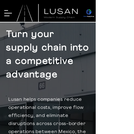
Turn your
supply chain into
a competitive
advantage
Lusan helps companies reduce
operational costs, improve flow
efficiency, and eliminate
disruptions across cross-border
operations between Mexico, the