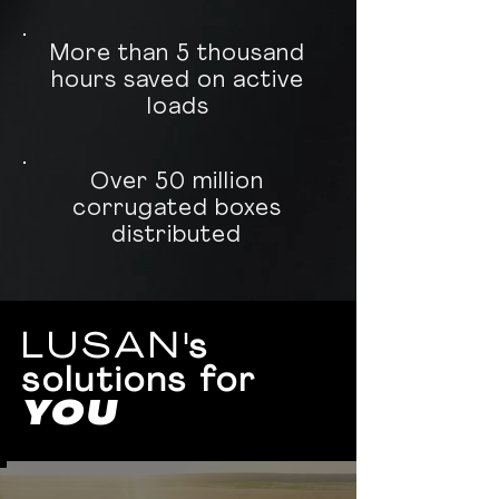
More than 5 thousand
hours saved on active
loads
Over 50 million
corrugated boxes
distributed
LUSAN
's
solutions for
YOU