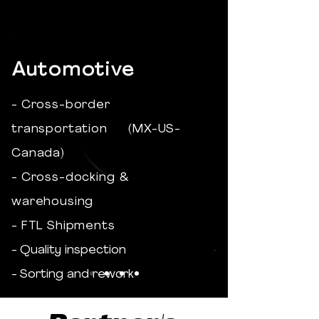
Automotive
- Cross-border
transportation (MX-US-
Canada)
- Cross-docking &
warehousing
- FTL Shipments
- Quality inspection
- Sorting and rework