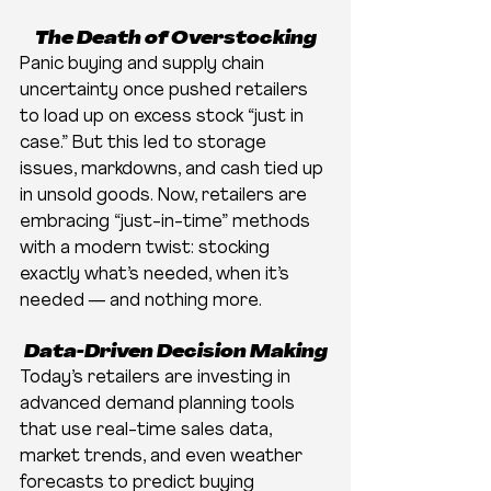
The Death of Overstocking
Panic buying and supply chain 
uncertainty once pushed retailers 
to load up on excess stock “just in 
case.” But this led to storage 
issues, markdowns, and cash tied up 
in unsold goods. Now, retailers are 
embracing “just-in-time” methods 
with a modern twist: stocking 
exactly what’s needed, when it’s 
needed — and nothing more.
Data-Driven Decision Making
Today’s retailers are investing in 
advanced demand planning tools 
that use real-time sales data, 
market trends, and even weather 
forecasts to predict buying 