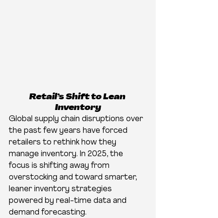
Retail’s Shift to Lean 
Inventory
Global supply chain disruptions over 
the past few years have forced 
retailers to rethink how they 
manage inventory. In 2025, the 
focus is shifting away from 
overstocking and toward smarter, 
leaner inventory strategies 
powered by real-time data and 
demand forecasting.