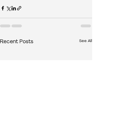
See All
Recent Posts