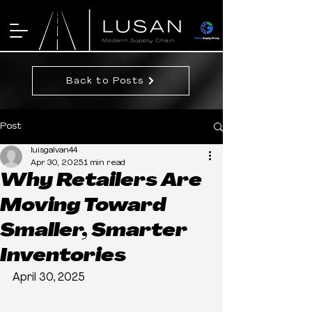
Back to Posts
Post
luisgalvan44
Apr 30, 2025
1 min read
Why Retailers Are
Moving Toward
Smaller, Smarter
Inventories
April 30, 2025