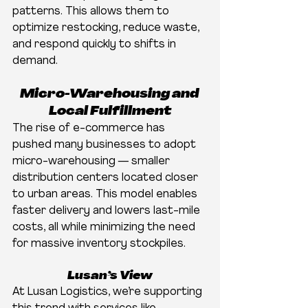
patterns. This allows them to 
optimize restocking, reduce waste, 
and respond quickly to shifts in 
demand.
Micro-Warehousing and 
Local Fulfillment
The rise of e-commerce has 
pushed many businesses to adopt 
micro-warehousing — smaller 
distribution centers located closer 
to urban areas. This model enables 
faster delivery and lowers last-mile 
costs, all while minimizing the need 
for massive inventory stockpiles.
Lusan’s View
At Lusan Logistics, we’re supporting 