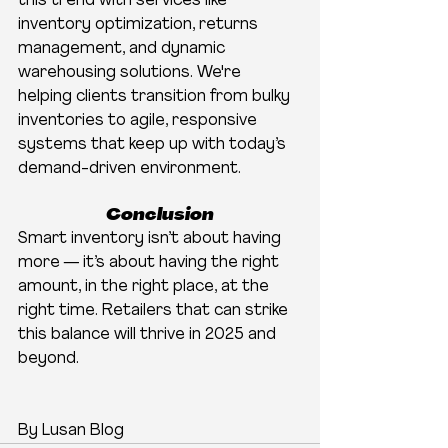
this trend with services like 
inventory optimization, returns 
management, and dynamic 
warehousing solutions. We're 
helping clients transition from bulky 
inventories to agile, responsive 
systems that keep up with today’s 
demand-driven environment.
Conclusion
Smart inventory isn’t about having 
more — it’s about having the right 
amount, in the right place, at the 
right time. Retailers that can strike 
this balance will thrive in 2025 and 
beyond.
By Lusan Blog