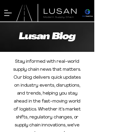
Lusan Blog
Stay informed with real-world
supply chain news that matters.
Our blog delivers quick updates
on industry events, disruptions,
and trends, helping you stay
ahead in the fast-moving world
of logistics. Whether it's market
shifts, regulatory changes, or
supply chain innovations, we've