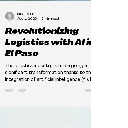
luisgalvan44
Aug 1, 2025
3 min read
Revolutionizing
Logistics with AI in
El Paso
The logistics industry is undergoing a
significant transformation thanks to the
integration of artificial intelligence (AI). In
El Paso,...