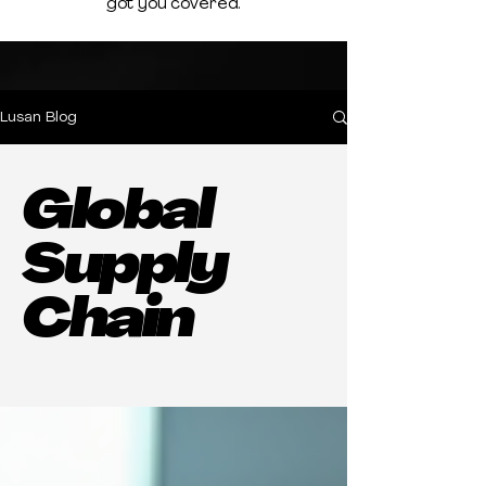
got you covered.
Lusan Blog
Global
Supply
Chain