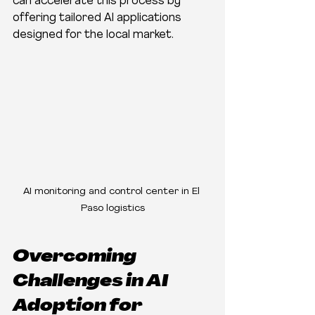
can accelerate this process by 
offering tailored AI applications 
designed for the local market.
AI monitoring and control center in El 
Paso logistics
Overcoming 
Challenges in AI 
Adoption for 