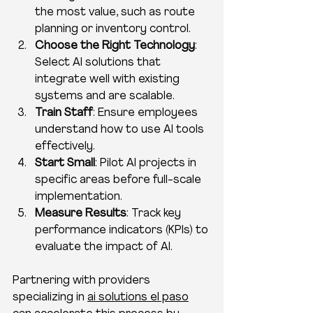
the most value, such as route 
planning or inventory control.
Choose the Right Technology
: 
Select AI solutions that 
integrate well with existing 
systems and are scalable.
Train Staff
: Ensure employees 
understand how to use AI tools 
effectively.
Start Small
: Pilot AI projects in 
specific areas before full-scale 
implementation.
Measure Results
: Track key 
performance indicators (KPIs) to 
evaluate the impact of AI.
Partnering with providers 
specializing in 
ai solutions el paso