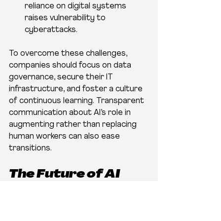
reliance on digital systems 
raises vulnerability to 
cyberattacks.
To overcome these challenges, 
companies should focus on data 
governance, secure their IT 
infrastructure, and foster a culture 
of continuous learning. Transparent 
communication about AI’s role in 
augmenting rather than replacing 
human workers can also ease 
transitions.
The Future of AI 
Tools Logistics in El 
Paso