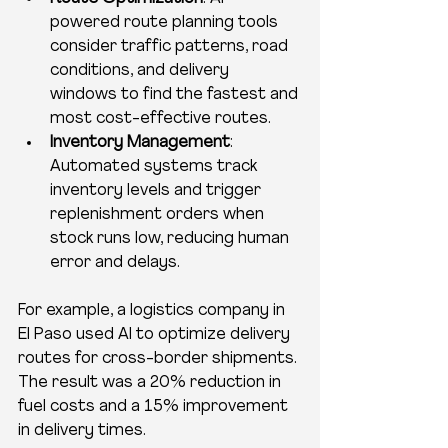
powered route planning tools 
consider traffic patterns, road 
conditions, and delivery 
windows to find the fastest and 
most cost-effective routes.
Inventory Management
: 
Automated systems track 
inventory levels and trigger 
replenishment orders when 
stock runs low, reducing human 
error and delays.
For example, a logistics company in 
El Paso used AI to optimize delivery 
routes for cross-border shipments. 
The result was a 20% reduction in 
fuel costs and a 15% improvement 
in delivery times.