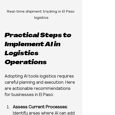
Real-time shipment tracking in El Paso 
logistics
Practical Steps to 
Implement AI in 
Logistics 
Operations
Adopting AI tools logistics requires 
careful planning and execution. Here 
are actionable recommendations 
for businesses in El Paso:
Assess Current Processes
: 
Identify areas where AI can add 