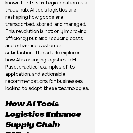
known for its strategic location as a 
trade hub, AI tools logistics are 
reshaping how goods are 
transported, stored, and managed. 
This revolution is not only improving 
efficiency but also reducing costs 
and enhancing customer 
satisfaction. This article explores 
how AI is changing logistics in El 
Paso, practical examples of its 
application, and actionable 
recommendations for businesses 
looking to adopt these technologies.
How AI Tools 
Logistics Enhance 
Supply Chain 