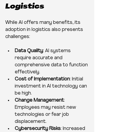
Logistics
While AI offers many benefits, its 
adoption in logistics also presents 
challenges:
Data Quality
: AI systems 
require accurate and 
comprehensive data to function 
effectively.
Cost of Implementation
: Initial 
investment in AI technology can 
be high.
Change Management
: 
Employees may resist new 
technologies or fear job 
displacement.
Cybersecurity Risks
: Increased 