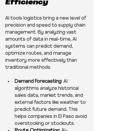
Efficiency
AI tools logistics bring a new level of 
precision and speed to supply chain 
management. By analyzing vast 
amounts of data in real-time, AI 
systems can predict demand, 
optimize routes, and manage 
inventory more effectively than 
traditional methods.
Demand Forecasting
: AI 
algorithms analyze historical 
sales data, market trends, and 
external factors like weather to 
predict future demand. This 
helps companies in El Paso avoid 
overstocking or stockouts.
Route Optimization
: AI-