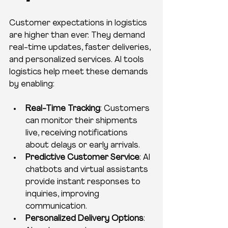
Customer expectations in logistics 
are higher than ever. They demand 
real-time updates, faster deliveries, 
and personalized services. AI tools 
logistics help meet these demands 
by enabling:
Real-Time Tracking
: Customers 
can monitor their shipments 
live, receiving notifications 
about delays or early arrivals.
Predictive Customer Service
: AI 
chatbots and virtual assistants 
provide instant responses to 
inquiries, improving 
communication.
Personalized Delivery Options
: 