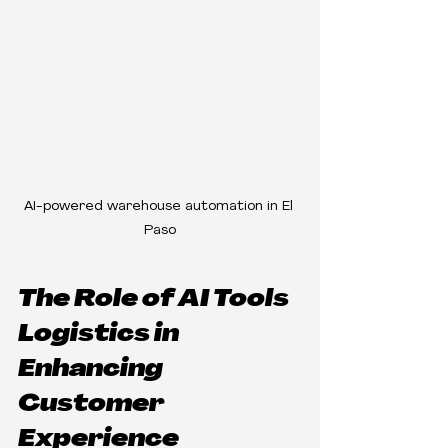
AI-powered warehouse automation in El 
Paso
The Role of AI Tools 
Logistics in 
Enhancing 
Customer 
Experience