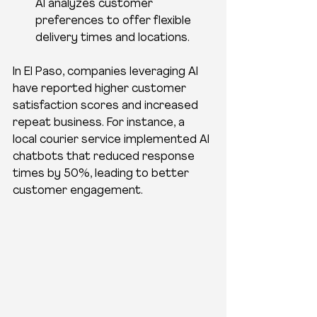
AI analyzes customer 
preferences to offer flexible 
delivery times and locations.
In El Paso, companies leveraging AI 
have reported higher customer 
satisfaction scores and increased 
repeat business. For instance, a 
local courier service implemented AI 
chatbots that reduced response 
times by 50%, leading to better 
customer engagement.