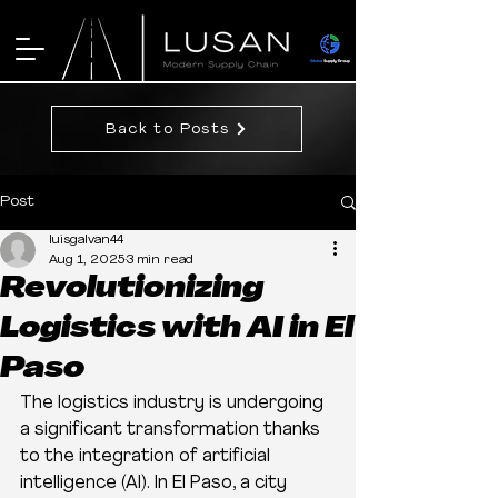
Back to Posts
Post
luisgalvan44
Aug 1, 2025
3 min read
Revolutionizing
Logistics with AI in El
Paso
The logistics industry is undergoing 
a significant transformation thanks 
to the integration of artificial 
intelligence (AI). In El Paso, a city 