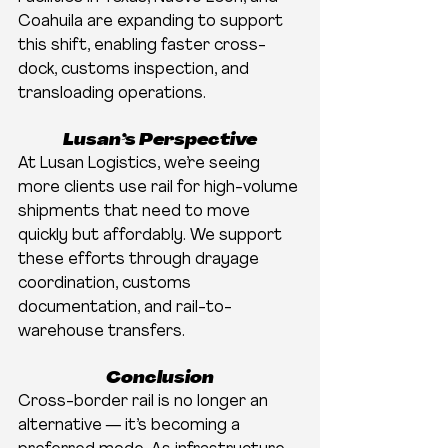
Coahuila are expanding to support 
this shift, enabling faster cross-
dock, customs inspection, and 
transloading operations.
Lusan’s Perspective
At Lusan Logistics, we’re seeing 
more clients use rail for high-volume 
shipments that need to move 
quickly but affordably. We support 
these efforts through drayage 
coordination, customs 
documentation, and rail-to-
warehouse transfers.
Conclusion
Cross-border rail is no longer an 
alternative — it’s becoming a 