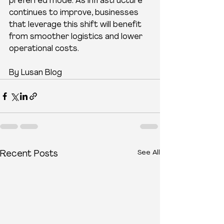
preferred mode. As infrastructure 
continues to improve, businesses 
that leverage this shift will benefit 
from smoother logistics and lower 
operational costs.
By Lusan Blog
See All
Recent Posts