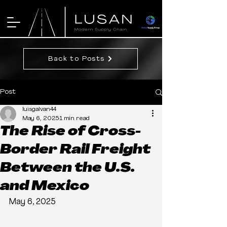
Back to Posts
Post
luisgalvan44
May 6, 2025
1 min read
The Rise of Cross-
Border Rail Freight
Between the U.S.
and Mexico
May 6, 2025