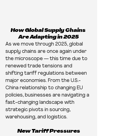
How Global Supply Chains 
Are Adapting in 2025
As we move through 2025, global 
supply chains are once again under 
the microscope — this time due to 
renewed trade tensions and 
shifting tariff regulations between 
major economies. From the U.S.-
China relationship to changing EU 
policies, businesses are navigating a 
fast-changing landscape with 
strategic pivots in sourcing, 
warehousing, and logistics.
New Tariff Pressures