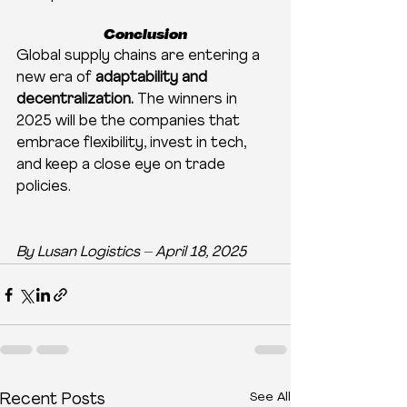
Conclusion
Global supply chains are entering a 
new era of 
adaptability and 
decentralization.
 The winners in 
2025 will be the companies that 
embrace flexibility, invest in tech, 
and keep a close eye on trade 
policies.
By Lusan Logistics – April 18, 2025
See All
Recent Posts