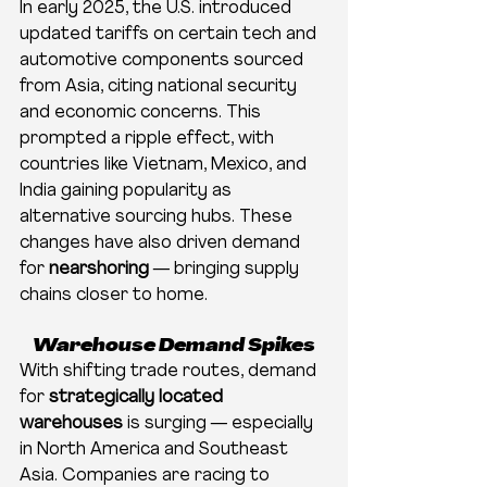
In early 2025, the U.S. introduced 
updated tariffs on certain tech and 
automotive components sourced 
from Asia, citing national security 
and economic concerns. This 
prompted a ripple effect, with 
countries like Vietnam, Mexico, and 
India gaining popularity as 
alternative sourcing hubs. These 
changes have also driven demand 
for 
nearshoring
 — bringing supply 
chains closer to home.
Warehouse Demand Spikes
With shifting trade routes, demand 
for 
strategically located 
warehouses
 is surging — especially 
in North America and Southeast 
Asia. Companies are racing to 