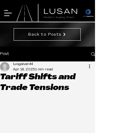
Back to Posts
Post
luisgalvan44
Apr 18, 2025
1 min read
Tariff Shifts and
Trade Tensions