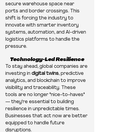
secure warehouse space near 
ports and border crossings. This 
shift is forcing the industry to 
innovate with smarter inventory 
systems, automation, and AI-driven 
logistics platforms to handle the 
pressure.
Technology-Led Resilience
To stay ahead, global companies are 
investing in 
digital twins
, predictive 
analytics, and blockchain to improve 
visibility and traceability. These 
tools are no longer "nice-to-haves" 
— they're essential to building 
resilience in unpredictable times. 
Businesses that act now are better 
equipped to handle future 
disruptions.