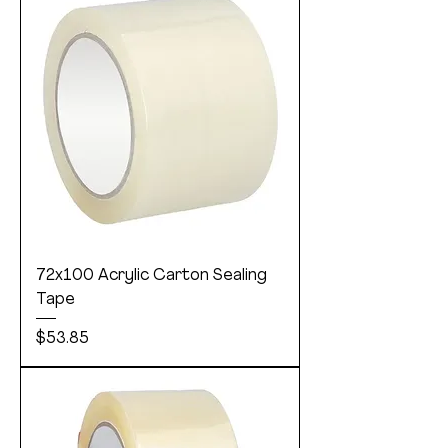
72x100 Acrylic Carton Sealing
Tape
Price
$53.85