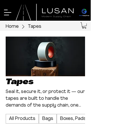
Home
Tapes
Tapes
Seal it, secure it, or protect it — our
tapes are built to handle the
demands of the supply chain, one
roll at a time.
All Products
Bags
Boxes, Pads, and Sheets