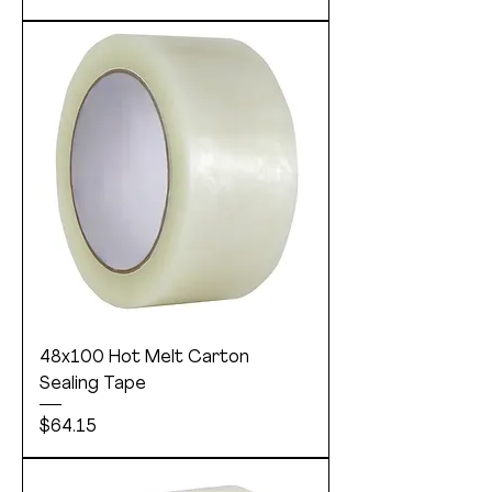
48x100 Hot Melt Carton
Sealing Tape
Price
$64.15