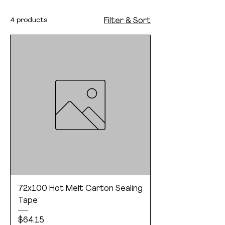
4 products
Filter & Sort
72x100 Hot Melt Carton Sealing
Tape
Price
$64.15